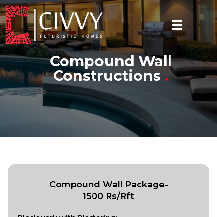
Compound Wall
Constructions
.
Compound Wall Package-
1500 Rs/Rft