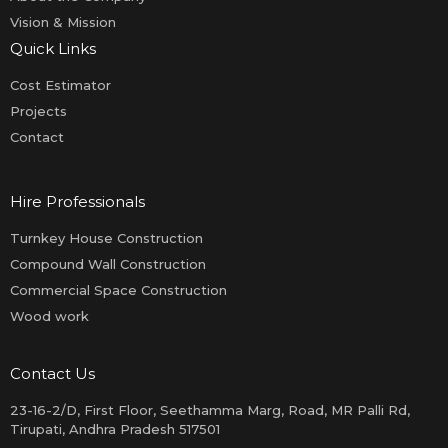
Vision & Mission
Quick Links
Cost Estimator
Projects
Contact
Hire Professionals
Turnkey House Construction
Compound Wall Construction
Commercial Space Construction
Wood work
Contact Us
23-16-2/D, First Floor, Seethamma Marg, Road, MR Palli Rd,
Tirupati, Andhra Pradesh 517501