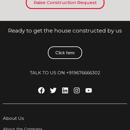
Raise Construction Request
Ready to get the house constructed by us
Click here
TALK TO US ON +919676666302
About Us
About the Company