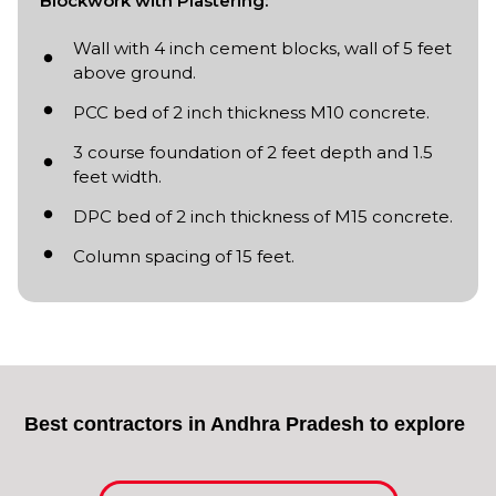
Blockwork with Plastering:
Wall with 4 inch cement blocks, wall of 5 feet
above ground.
PCC bed of 2 inch thickness M10 concrete.
3 course foundation of 2 feet depth and 1.5
feet width.
DPC bed of 2 inch thickness of M15 concrete.
Column spacing of 15 feet.
Best contractors in Andhra Pradesh to explore