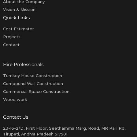
About the Company
Vision & Mission
Quick Links
Cost Estimator
Projects
Contact
Hire Professionals
Turnkey House Construction
Compound Wall Construction
Commercial Space Construction
Wood work
Contact Us
23-16-2/D, First Floor, Seethamma Marg, Road, MR Palli Rd,
Tirupati, Andhra Pradesh 517501