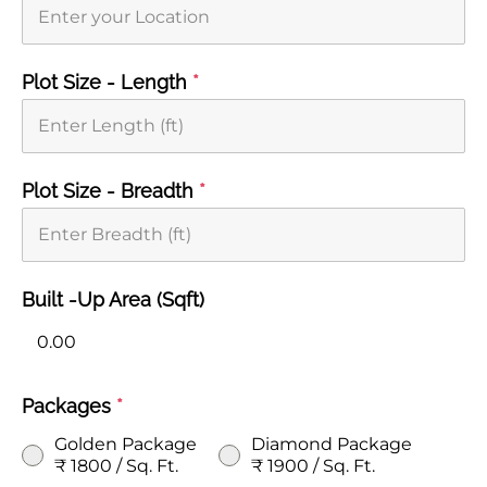
Plot Size - Length
*
Plot Size - Breadth
*
Built -Up Area (Sqft)
Packages
*
Golden Package
Diamond Package
₹ 1800 / Sq. Ft.
₹ 1900 / Sq. Ft.