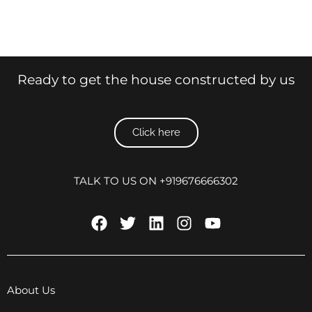
Ready to get the house constructed by us
Click here
TALK TO US ON +919676666302
About Us