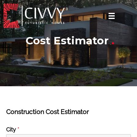
Cost Estimator
.
Construction Cost Estimator
City
*