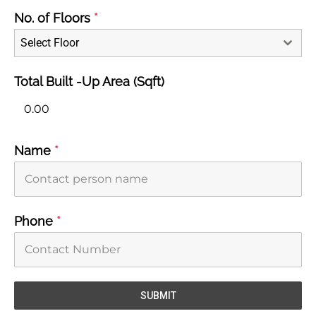
No. of Floors
*
Select Floor
Total Built -Up Area (Sqft)
Name
*
Phone
*
SUBMIT