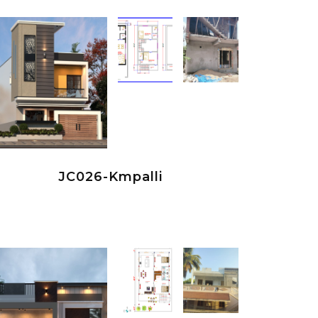
JC026-Kmpalli