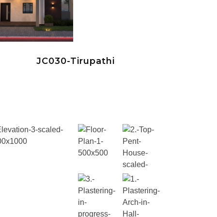
JC030-Tirupathi