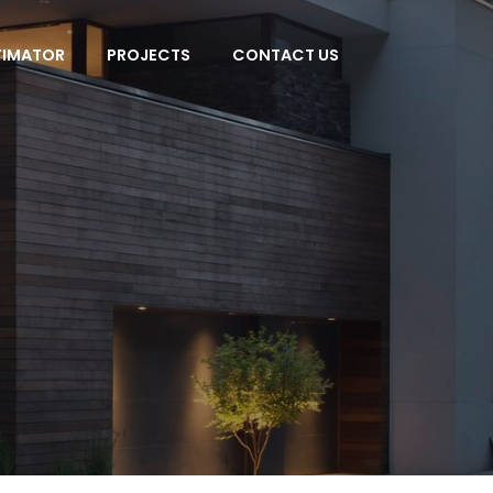
TIMATOR
PROJECTS
CONTACT US