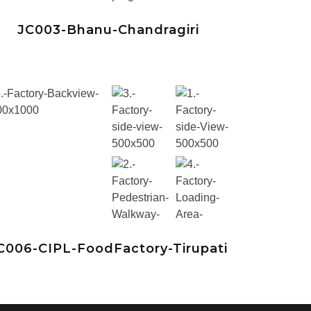
JC003-Bhanu-Chandragiri
C006-CIPL-FoodFactory-Tirupati