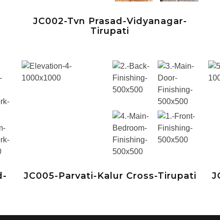
JC002-Tvn Prasad-Vidyanagar-
Tirupati
d-
JC005-Parvati-Kalur Cross-Tirupati
J