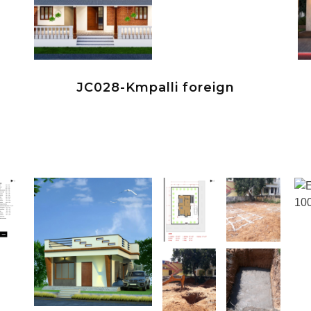
JC028-Kmpalli foreign