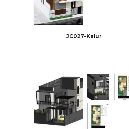
JC027-Kalur