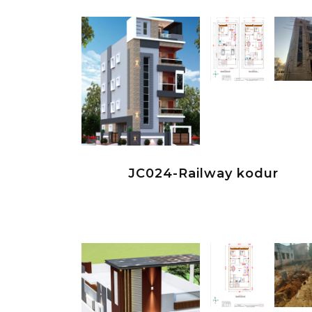
JC024-Railway kodur