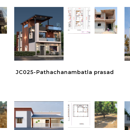
JC025-Pathachanambatla prasad