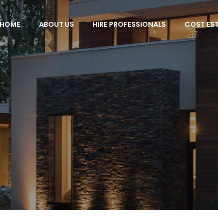
HOME
ABOUT US
HIRE PROFESSIONALS
COST ES