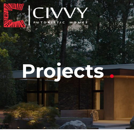
Projects
.