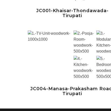
JC001-Khaisar-Thondawada-
Tirupati
JC004-Manasa-Prakasham Roa
Tirupati