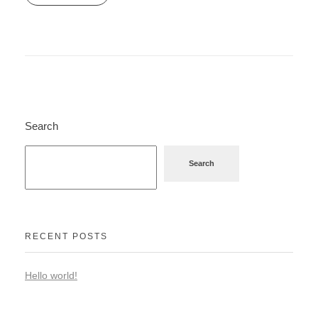
Search
Search
RECENT POSTS
Hello world!