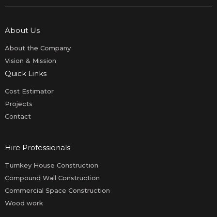
About Us
About the Company
Vision & Mission
Quick Links
Cost Estimator
Projects
Contact
Hire Professionals
Turnkey House Construction
Compound Wall Construction
Commercial Space Construction
Wood work