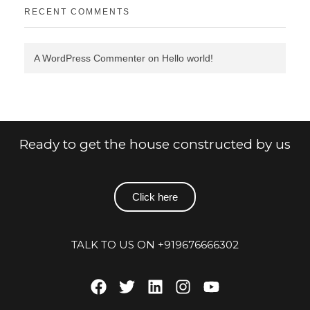
RECENT COMMENTS
A WordPress Commenter
on
Hello world!
Ready to get the house constructed by us
Click here
TALK TO US ON +919676666302