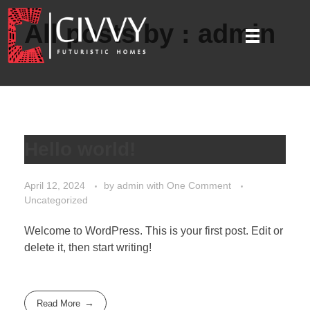
All posts by : admin
Hello world!
April 12, 2024
by
admin
with
One Comment
Uncategorized
Welcome to WordPress. This is your first post. Edit or
delete it, then start writing!
Read More